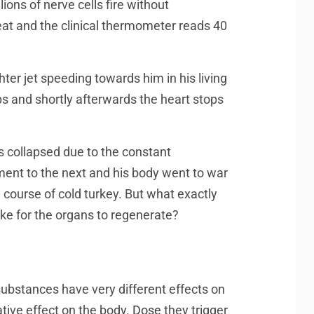
ions of nerve cells fire without
weat and the clinical thermometer reads 40
ter jet speeding towards him in his living
s and shortly afterwards the heart stops
 collapsed due to the constant
ment to the next and his body went to war
 course of cold turkey. But what exactly
e for the organs to regenerate?
 substances have very different effects on
ative effect on the body.
Dose
they trigger