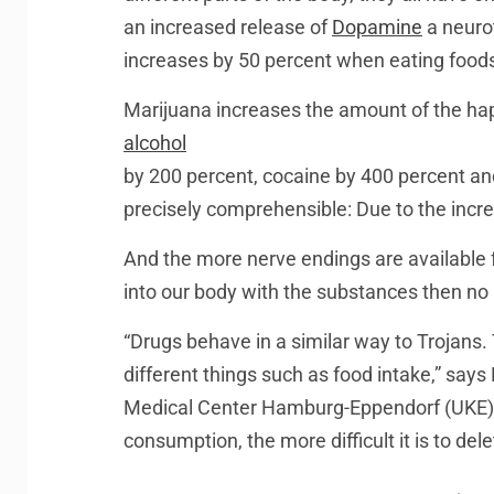
an increased release of
Dopamine
a neuro
increases by 50 percent when eating foods 
Marijuana increases the amount of the ha
alcohol
by 200 percent, cocaine by 400 percent an
precisely comprehensible: Due to the incr
And the more nerve endings are available fo
into our body with the substances then no l
“Drugs behave in a similar way to Trojans.
different things such as food intake,” says
Medical Center Hamburg-Eppendorf (UKE). 
consumption, the more difficult it is to delet