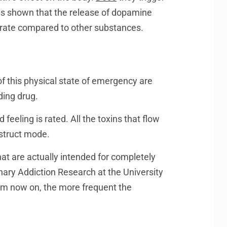
as shown that the release of dopamine
derate compared to other substances.
f this physical state of emergency are
ding drug.
eeling is rated. All the toxins that flow
estruct mode.
hat are actually intended for completely
inary Addiction Research at the University
om now on, the more frequent the