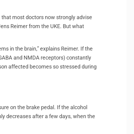
n that most doctors now strongly advise
st Jens Reimer from the UKE. But what
ms in the brain,” explains Reimer. If the
led GABA and NMDA receptors) constantly
person affected becomes so stressed during
ure on the brake pedal. If the alcohol
only decreases after a few days, when the