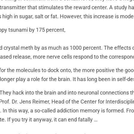
transmitter that stimulates the reward center. A study h
high in sugar, salt or fat. However, this increase is mo
ppy tsunami by 175 percent,
d crystal meth by as much as 1000 percent. The effects o
eased release, more nerve cells respond to the correspon
r the molecules to dock onto, the more positive the good f
onger play a role for the brain. It has long been in self-d
 They hack into the brain and into neuronal connections t
 Prof. Dr. Jens Reimer, Head of the Center for Interdiscipl
In this way, a so-called addiction memory is formed. Fr
e. If you try it anyway, it can end fatally …