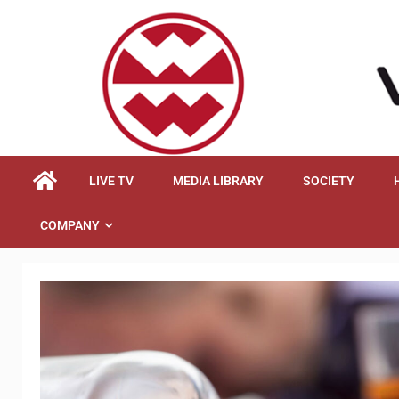
content
LIVE TV
MEDIA LIBRARY
SOCIETY
COMPANY