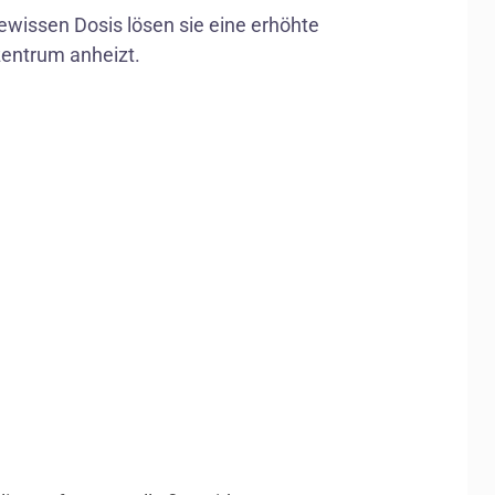
gewissen Dosis lösen sie eine erhöhte
entrum anheizt.