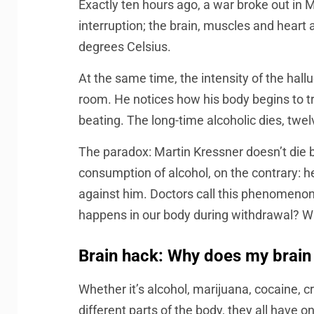
Exactly ten hours ago, a war broke out in M
interruption; the brain, muscles and heart 
degrees Celsius.
At the same time, the intensity of the hall
room. He notices how his body begins to t
beating. The long-time alcoholic dies, twel
The paradox: Martin Kressner doesn’t die 
consumption of alcohol, on the contrary: h
against him. Doctors call this phenomenon d
happens in our body during withdrawal? W
Brain hack: Why does my brain
Whether it’s alcohol, marijuana, cocaine, c
different parts of the body, they all have 