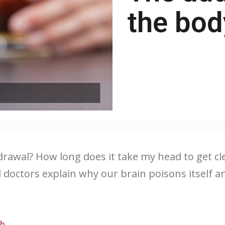
the bod
wal? How long does it take my head to get clea
nd doctors explain why our brain poisons itsel
ch