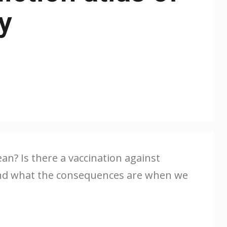
y
n? Is there a vaccination against
f and what the consequences are when we