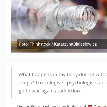
Foto: Thinkstock / KatarzynaBialasiewicz
What happens in my body during withdra
drugs? Toxicologists, psychologists a
go to war against addiction.
Dieser Beitrag ist auch verfügbar auf:
Deuts