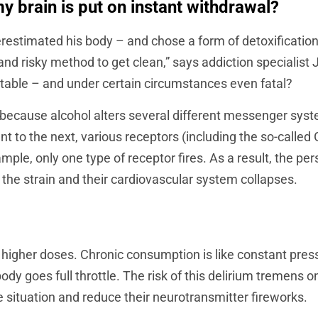
y brain is put on instant withdrawal?
restimated his body – and chose a form of detoxificatio
al and risky method to get clean,” says addiction speciali
table – and under certain circumstances even fatal?
is because alcohol alters several different messenger syste
ent to the next, various receptors (including the so-cal
ample, only one type of receptor fires. As a result, the 
 the strain and their cardiovascular system collapses.
n higher doses. Chronic consumption is like constant press
ody goes full throttle. The risk of this delirium tremens 
ituation and reduce their neurotransmitter fireworks.