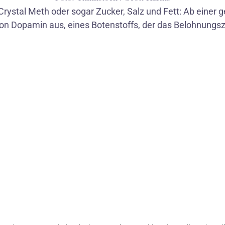
Crystal Meth oder sogar Zucker, Salz und Fett: Ab einer 
on Dopamin aus, eines Botenstoffs, der das Belohnungsz
1
/
5