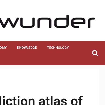
OMY
KNOWLEDGE
TECHNOLOGY
iction atlas of