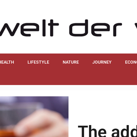
HEALTH
LIFESTYLE
NATURE
JOURNEY
ECON
The add