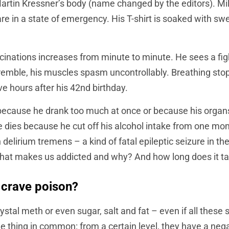
artin Kressner’s body (name changed by the editors). Mill
are in a state of emergency. His T-shirt is soaked with s
ucinations increases from minute to minute. He sees a figh
remble, his muscles spasm uncontrollably. Breathing stop
ve hours after his 42nd birthday.
because he drank too much at once or because his organs
e dies because he cut off his alcohol intake from one mo
elirium tremens – a kind of fatal epileptic seizure in the
hat makes us addicted and why? And how long does it tak
 crave poison?
rystal meth or even sugar, salt and fat – even if all these
one thing in common: from a certain level, they have a neg