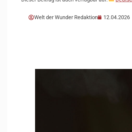
Welt der Wunder Redaktion
12.04.2026