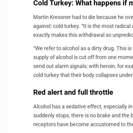
Cold Turkey: What happens if m
Martin Kressner had to die because he ove
against: cold turkey. “It is the most radic
exactly makes this withdrawal so unpredic
“We refer to alcohol as a dirty drug. This 
supply of alcohol is cut off from one mom
send out alarm signals; with heroin, for ex
cold turkey that their body collapses under
Red alert and full throttle
Alcohol has a sedative effect, especially i
suddenly stops, there is no brake and the b
receptors have become accustomed to the s