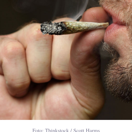
Foto: Thinkstock / Scott Harms