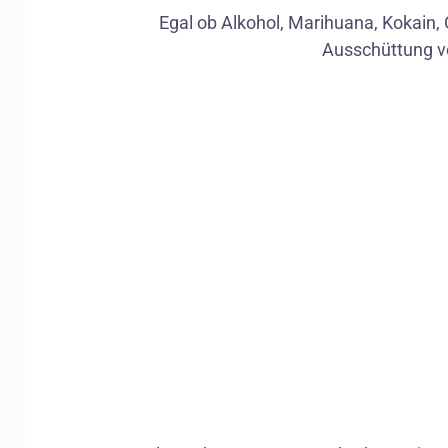
Egal ob Alkohol, Marihuana, Kokain, 
Ausschüttung v