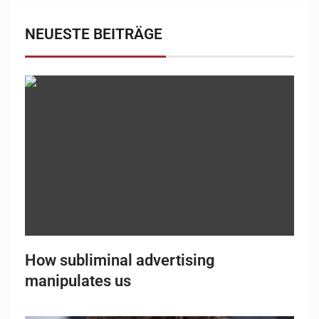
NEUESTE BEITRÄGE
How subliminal advertising
manipulates us