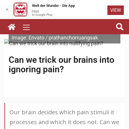
Welt der Wunder - Die App
✕
VIEW
FREE
Skip to
In Google Play
content
Image: Envato / prathanchorruangsak
Can we trick our brains into
ignoring pain?
Our brain decides which pain stimuli it
processes and which it does not. Can we