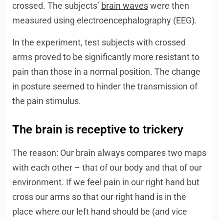
crossed. The subjects’
brain waves
were then
measured using electroencephalography (EEG).
In the experiment, test subjects with crossed
arms proved to be significantly more resistant to
pain than those in a normal position. The change
in posture seemed to hinder the transmission of
the pain stimulus.
The brain is receptive to trickery
The reason: Our brain always compares two maps
with each other – that of our body and that of our
environment. If we feel pain in our right hand but
cross our arms so that our right hand is in the
place where our left hand should be (and vice