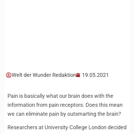
Welt der Wunder Redaktion
19.05.2021
Pain is basically what our brain does with the
information from pain receptors. Does this mean
we can eliminate pain by outsmarting the brain?
Researchers at University College London decided