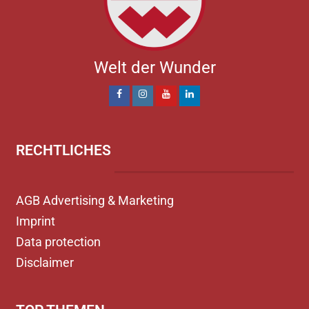
Welt der Wunder
RECHTLICHES
AGB Advertising & Marketing
Imprint
Data protection
Disclaimer