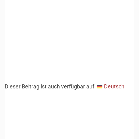
Dieser Beitrag ist auch verfügbar auf:
Deutsch