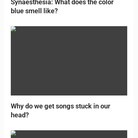
Synaesthesia: What does the color
blue smell like?
Why do we get songs stuck in our
head?