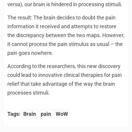
versa), our brain is hindered in processing stimuli.
The result: The brain decides to doubt the pain
information it received and attempts to restore
the discrepancy between the two maps. However,
it cannot process the pain stimulus as usual – the
pain goes nowhere.
According to the researchers, this new discovery
could lead to innovative clinical therapies for pain
relief that take advantage of the way the brain
processes stimuli.
Tags:
Brain
pain
WoW