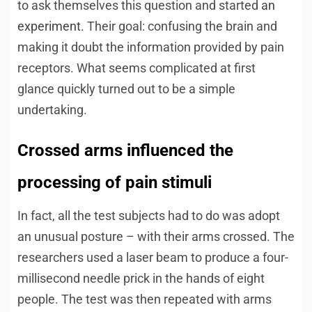
to ask themselves this question and started
an
experiment
. Their goal: confusing the brain and
making it doubt the information provided by pain
receptors. What seems complicated at first
glance quickly turned out to be a simple
undertaking.
Crossed arms influenced the
processing of pain stimuli
In fact, all the test subjects had to do was adopt
an unusual posture – with their arms crossed. The
researchers used a laser beam to produce a four-
millisecond needle prick in the hands of eight
people. The test was then repeated with arms