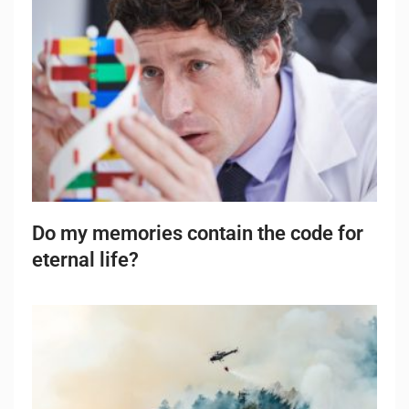
Do my memories contain the code for
eternal life?