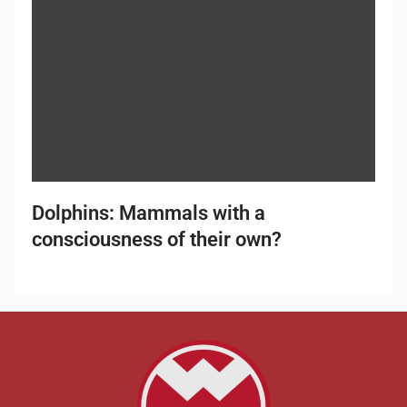
Dolphins: Mammals with a
consciousness of their own?