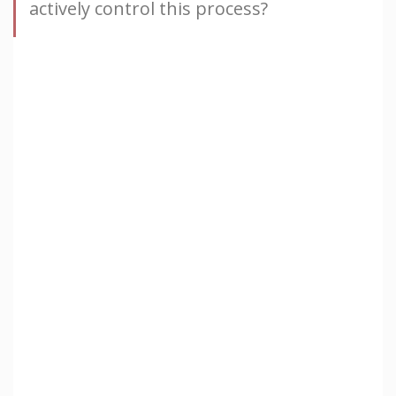
actively control this process?