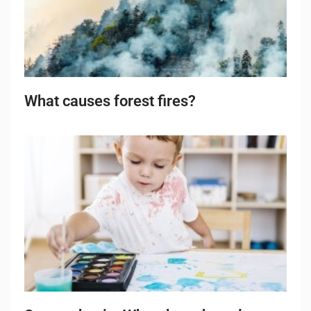
What causes forest fires?