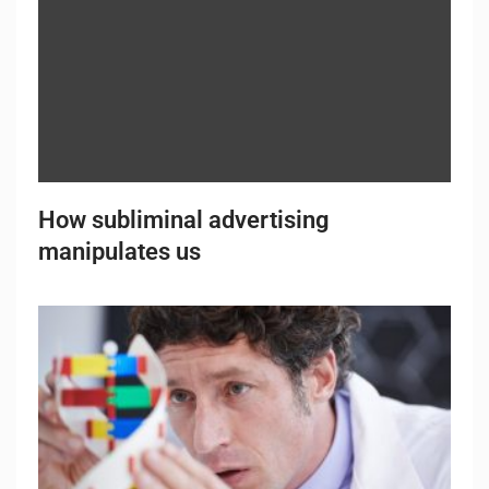
How subliminal advertising
manipulates us