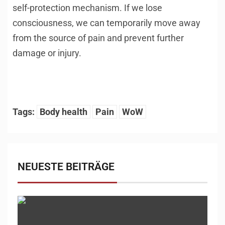
self-protection mechanism. If we lose
consciousness, we can temporarily move away
from the source of pain and prevent further
damage or injury.
Tags:
Body health
Pain
WoW
NEUESTE BEITRÄGE