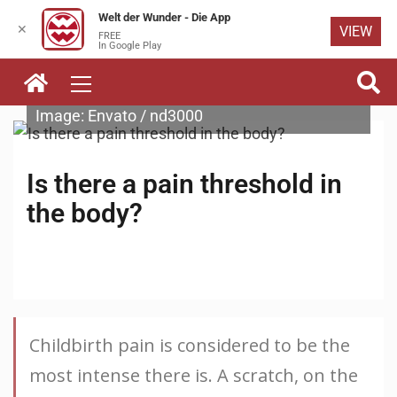
Welt der Wunder - Die App
✕
VIEW
FREE
Skip to
In Google Play
content
Image: Envato / nd3000
Is there a pain threshold in
the body?
Childbirth pain is considered to be the
most intense there is. A scratch, on the