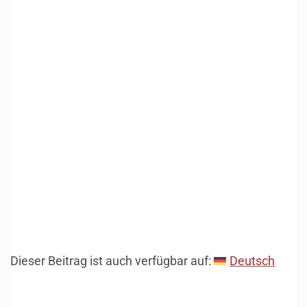
Dieser Beitrag ist auch verfügbar auf:
Deutsch