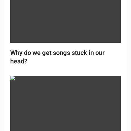
Why do we get songs stuck in our
head?