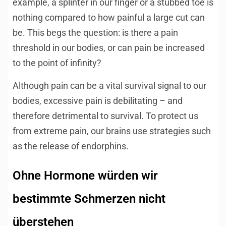
example, a splinter in our finger or a stubbed toe is
nothing compared to how painful a large cut can
be. This begs the question: is there a pain
threshold in our bodies, or can pain be increased
to the point of infinity?
Although pain can be a vital survival signal to our
bodies, excessive pain is debilitating – and
therefore detrimental to survival. To protect us
from extreme pain, our brains use strategies such
as the release of endorphins.
Ohne Hormone würden wir
bestimmte Schmerzen nicht
überstehen