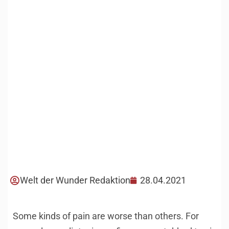
Welt der Wunder Redaktion
28.04.2021
Some kinds of pain are worse than others. For