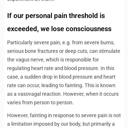
If our personal pain threshold is
exceeded, we lose consciousness
Particularly severe pain, e.g. from severe burns,
serious bone fractures or deep cuts, can stimulate
the vagus nerve, which is responsible for
regulating heart rate and blood pressure. In this
case, a sudden drop in blood pressure and heart
rate can occur, leading to fainting. This is known
as a vasovagal reaction. However, when it occurs
varies from person to person.
However, fainting in response to severe pain is not
a limitation imposed by our body, but primarily a