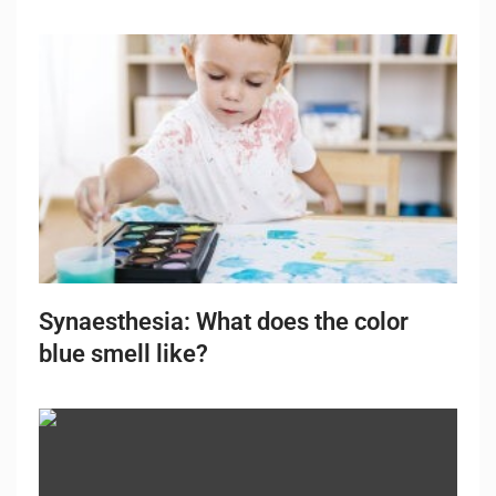
Synaesthesia: What does the color
blue smell like?