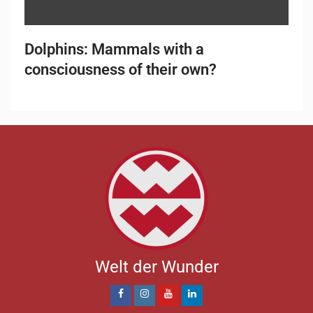
Dolphins: Mammals with a
consciousness of their own?
Welt der Wunder