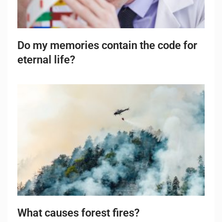
Do my memories contain the code for
eternal life?
What causes forest fires?