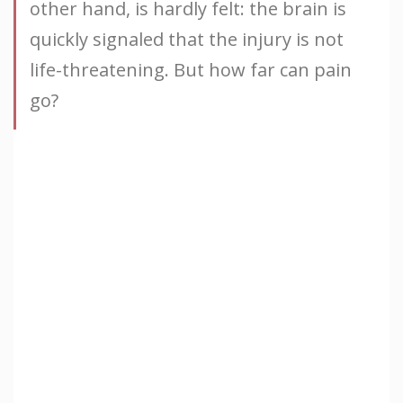
other hand, is hardly felt: the brain is
quickly signaled that the injury is not
life-threatening. But how far can pain
go?