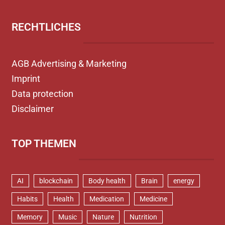
RECHTLICHES
AGB Advertising & Marketing
Imprint
Data protection
Disclaimer
TOP THEMEN
AI
blockchain
Body health
Brain
energy
Habits
Health
Medication
Medicine
Memory
Music
Nature
Nutrition