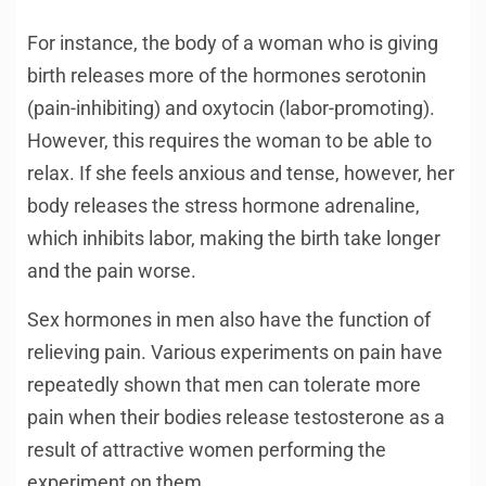
For instance, the body of a woman who is giving
birth releases more of the hormones serotonin
(pain-inhibiting) and oxytocin (labor-promoting).
However, this requires the woman to be able to
relax. If she feels anxious and tense, however, her
body releases the stress hormone adrenaline,
which inhibits labor, making the birth take longer
and the pain worse.
Sex hormones in men also have the function of
relieving pain. Various experiments on pain have
repeatedly shown that men can tolerate more
pain when their bodies release testosterone as a
result of attractive women performing the
experiment on them.