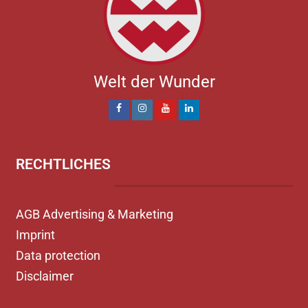
Welt der Wunder
RECHTLICHES
AGB Advertising & Marketing
Imprint
Data protection
Disclaimer