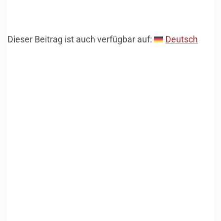
Dieser Beitrag ist auch verfügbar auf:
Deutsch