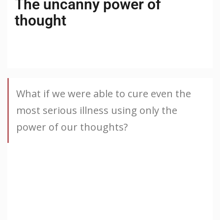
The uncanny power of
thought
What if we were able to cure even the
most serious illness using only the
power of our thoughts?