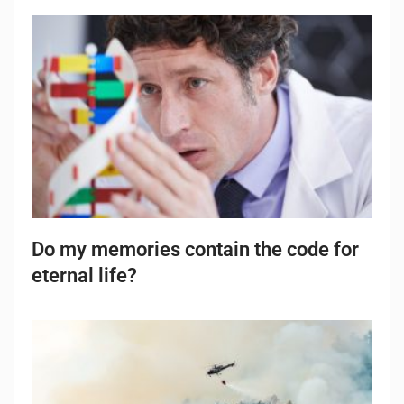
Do my memories contain the code for
eternal life?