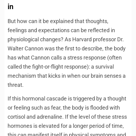
in
But how can it be explained that thoughts,
feelings and expectations can be reflected in
physiological changes? As Harvard professor Dr.
Walter Cannon was the first to describe, the body
has what Cannon calls a stress response (often
called the fight-or-flight response): a survival
mechanism that kicks in when our brain senses a
threat.
If this hormonal cascade is triggered by a thought
or feeling such as fear, the body is flooded with
cortisol and adrenaline. If the level of these stress
hormones is elevated for a longer period of time,
this can manifest itself in physical symptoms and