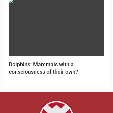
Dolphins: Mammals with a
consciousness of their own?