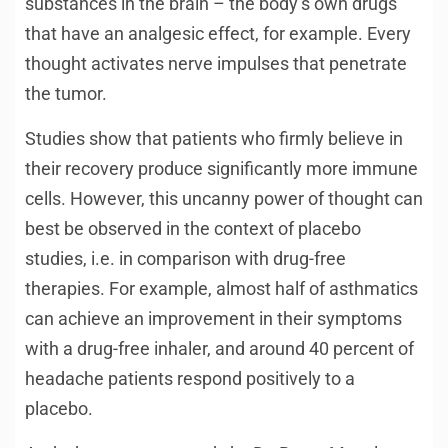
substances in the brain – the body’s own drugs
that have an analgesic effect, for example. Every
thought activates nerve impulses that penetrate
the tumor.
Studies show that patients who firmly believe in
their recovery produce significantly more immune
cells. However, this uncanny power of thought can
best be observed in the context of placebo
studies, i.e. in comparison with drug-free
therapies. For example, almost half of asthmatics
can achieve an improvement in their symptoms
with a drug-free inhaler, and around 40 percent of
headache patients respond positively to a
placebo.