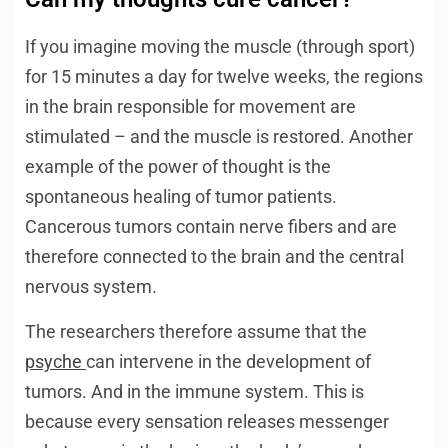
If you imagine moving the muscle (through sport)
for 15 minutes a day for twelve weeks, the regions
in the brain responsible for movement are
stimulated – and the muscle is restored. Another
example of the power of thought is the
spontaneous healing of tumor patients.
Cancerous tumors contain nerve fibers and are
therefore connected to the brain and the central
nervous system.
The researchers therefore assume that the
psyche
can intervene in the development of
tumors. And in the immune system. This is
because every sensation releases messenger