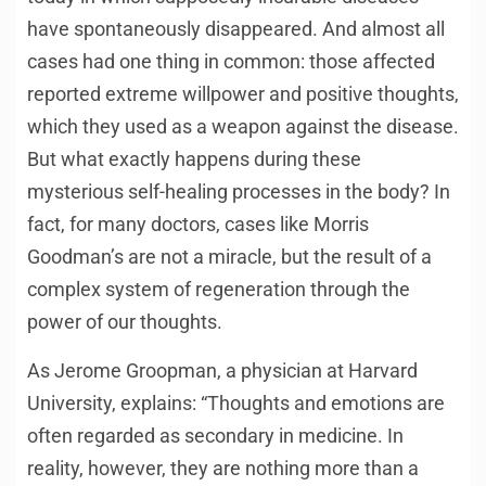
have spontaneously disappeared. And almost all
cases had one thing in common: those affected
reported extreme willpower and positive thoughts,
which they used as a weapon against the disease.
But what exactly happens during these
mysterious self-healing processes in the body? In
fact, for many doctors, cases like Morris
Goodman’s are not a miracle, but the result of a
complex system of regeneration through the
power of our thoughts.
As Jerome Groopman, a physician at Harvard
University, explains: “Thoughts and emotions are
often regarded as secondary in medicine. In
reality, however, they are nothing more than a