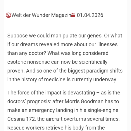
Welt der Wunder Magazin
01.04.2026
Suppose we could manipulate our genes. Or what
if our dreams revealed more about our illnesses
than any doctor? What was long considered
esoteric nonsense can now be scientifically
proven. And so one of the biggest paradigm shifts
in the history of medicine is currently underway …
The force of the impact is devastating – as is the
doctors’ prognosis: after Morris Goodman has to
make an emergency landing in his single-engine
Cessna 172, the aircraft overturns several times.
Rescue workers retrieve his body from the