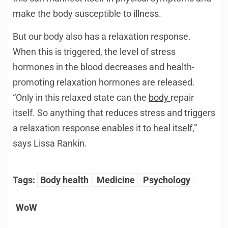
make the body susceptible to illness.
But our body also has a relaxation response.
When this is triggered, the level of stress
hormones in the blood decreases and health-
promoting relaxation hormones are released.
“Only in this relaxed state can the
body
repair
itself. So anything that reduces stress and triggers
a relaxation response enables it to heal itself,”
says Lissa Rankin.
Tags:
Body health
Medicine
Psychology
WoW