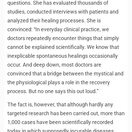
questions. She has evaluated thousands of
studies, conducted interviews with patients and
analyzed their healing processes. She is
convinced: “In everyday clinical practice, we
doctors repeatedly encounter things that simply
cannot be explained scientifically. We know that
inexplicable spontaneous healings occasionally
occur. And deep down, most doctors are
convinced that a bridge between the mystical and
the physiological plays a role in the recovery
process. But no one says this out loud.”
The fact is, however, that although hardly any
targeted research has been carried out, more than
1,000 cases have been scientifically recorded
today in which supposedly incurable diseases