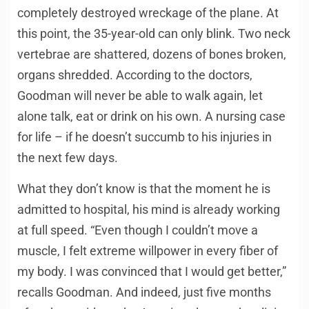
completely destroyed wreckage of the plane. At
this point, the 35-year-old can only blink. Two neck
vertebrae are shattered, dozens of bones broken,
organs shredded. According to the doctors,
Goodman will never be able to walk again, let
alone talk, eat or drink on his own. A nursing case
for life – if he doesn’t succumb to his injuries in
the next few days.
What they don’t know is that the moment he is
admitted to hospital, his mind is already working
at full speed. “Even though I couldn’t move a
muscle, I felt extreme willpower in every fiber of
my body. I was convinced that I would get better,”
recalls Goodman. And indeed, just five months