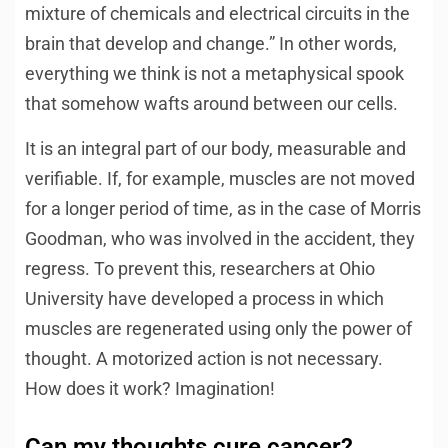
mixture of chemicals and electrical circuits in the
brain that develop and change.” In other words,
everything we think is not a metaphysical spook
that somehow wafts around between our cells.
It is an integral part of our body, measurable and
verifiable. If, for example, muscles are not moved
for a longer period of time, as in the case of Morris
Goodman, who was involved in the accident, they
regress. To prevent this, researchers at Ohio
University have developed a process in which
muscles are regenerated using only the power of
thought. A motorized action is not necessary.
How does it work? Imagination!
Can my thoughts cure cancer?