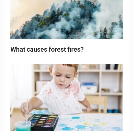
What causes forest fires?