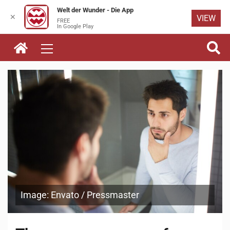
Welt der Wunder - Die App
✕
VIEW
FREE
Skip to
In Google Play
content
Image: Envato / Pressmaster