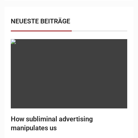
NEUESTE BEITRÄGE
How subliminal advertising
manipulates us