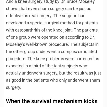
And a knee surgery study by Dr. Bruce Moseley
shows that even sham surgery can be just as
effective as real surgery. The surgeon had
developed a special surgical method for patients
with osteoarthritis of the knee joint. The
patients
of one group were operated on according to Dr.
Moseley’s well-known procedure. The subjects in
the other group underwent a complex simulated
procedure. The knee problems were corrected as
expected in a third of the test subjects who
actually underwent surgery, but the result was just
as good in the patients who only underwent sham
surgery.
When the survival mechanism kicks