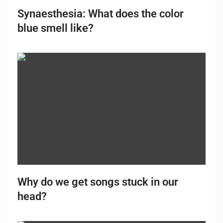
Synaesthesia: What does the color
blue smell like?
Why do we get songs stuck in our
head?