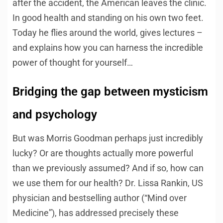
after the accident, the American leaves the clinic.
In good health and standing on his own two feet.
Today he flies around the world, gives lectures –
and explains how you can harness the incredible
power of thought for yourself…
Bridging the gap between mysticism
and psychology
But was Morris Goodman perhaps just incredibly
lucky? Or are thoughts actually more powerful
than we previously assumed? And if so, how can
we use them for our health? Dr. Lissa Rankin, US
physician and bestselling author (“Mind over
Medicine”), has addressed precisely these