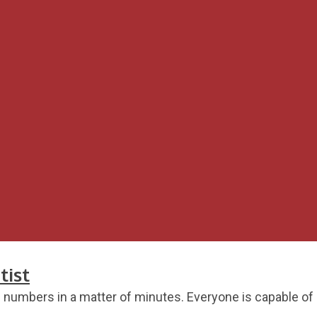
tist
umbers in a matter of minutes. Everyone is capable of