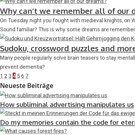
Why can’t we remember all of our 
On Tuesday night you fought with medieval knights, on 
Sound familiar? This is why some dreams are remembered
Sudoku, crossword puzzles and more:
Many people regularly solve brain teasers to stay mental
prevent dementia?
1
2
3
4
5
6
7
Neueste Beiträge
How subliminal advertising manipulates us
Do my memories contain the code for etern