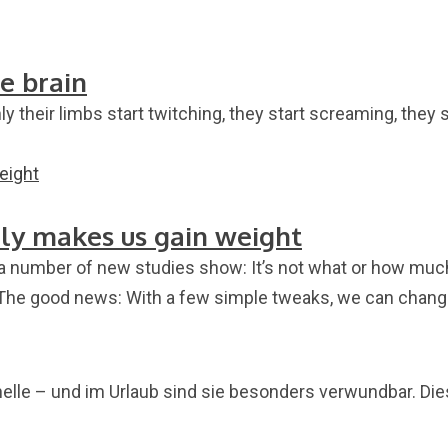
e brain
 their limbs start twitching, they start screaming, they 
lly makes us gain weight
a number of new studies show: It’s not what or how much 
 The good news: With a few simple tweaks, we can change
nelle – und im Urlaub sind sie besonders verwundbar. Di