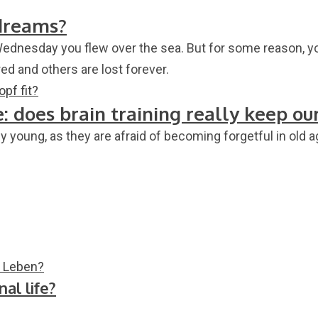
dreams?
Wednesday you flew over the sea. But for some reason, 
 and others are lost forever.
 does brain training really keep ou
ly young, as they are afraid of becoming forgetful in old
al life?