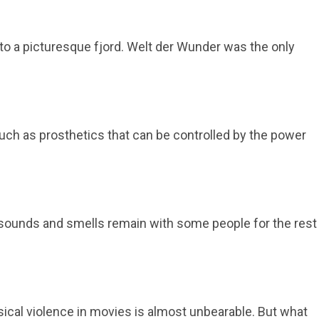
to a picturesque fjord. Welt der Wunder was the only
 such as prosthetics that can be controlled by the power
, sounds and smells remain with some people for the rest
ical violence in movies is almost unbearable. But what