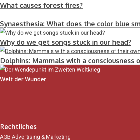
What causes forest fires?
Synaesthesia: What does the color blue sme
Why do we get songs stuck in our head?
Dolphins: Mammals with a consciousness o
Welt der Wunder
Rechtliches
AGB Advertising & Marketing