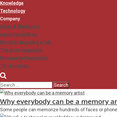
Knowledge
Technology
Company
Sales & Marketing
Advertise with us
World of Wonders e-lab
The print magazine
Metaverse Newsletter
TV reception
Why everybody can be a memory ar
Some people can memorize hundreds of faces or phone n