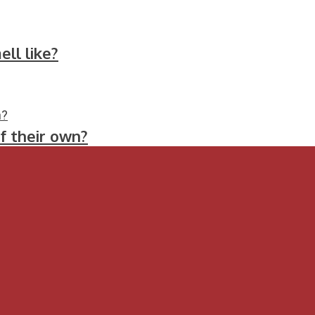
ll like?
f their own?