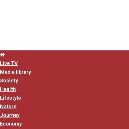
content
Live TV
Media library
Society
Health
Lifestyle
Nature
Journey
Economy