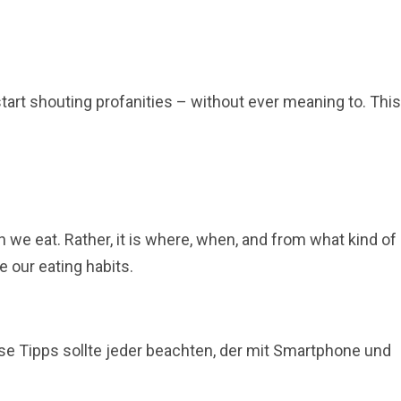
start shouting profanities – without ever meaning to. This
we eat. Rather, it is where, when, and from what kind of
 our eating habits.
ese Tipps sollte jeder beachten, der mit Smartphone und