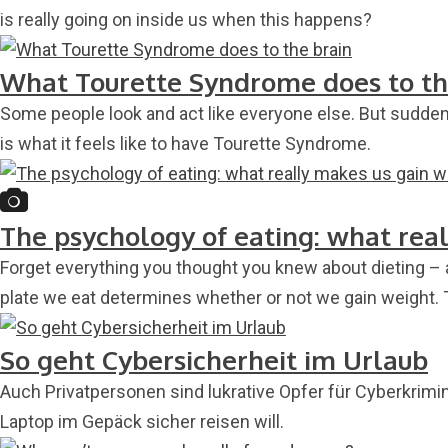
is really going on inside us when this happens?
What Tourette Syndrome does to th
Some people look and act like everyone else. But suddenly
is what it feels like to have Tourette Syndrome.
The psychology of eating: what rea
Forget everything you thought you knew about dieting – 
plate we eat determines whether or not we gain weight.
So geht Cybersicherheit im Urlaub
Auch Privatpersonen sind lukrative Opfer für Cyberkrimi
Laptop im Gepäck sicher reisen will.