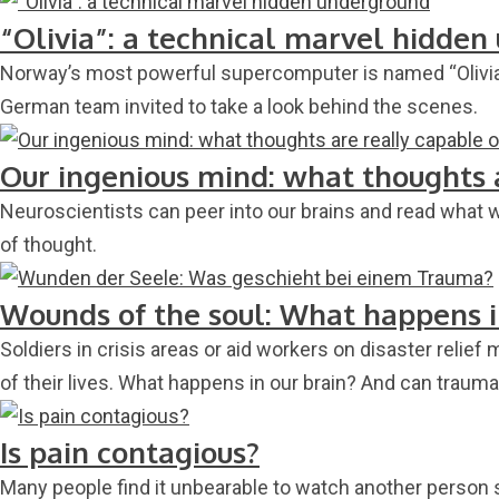
“Olivia”: a technical marvel hidde
Norway’s most powerful supercomputer is named “Olivia” 
German team invited to take a look behind the scenes.
Our ingenious mind: what thoughts 
Neuroscientists can peer into our brains and read what we
of thought.
Wounds of the soul: What happens 
Soldiers in crisis areas or aid workers on disaster reli
of their lives. What happens in our brain? And can traum
Is pain contagious?
Many people find it unbearable to watch another person