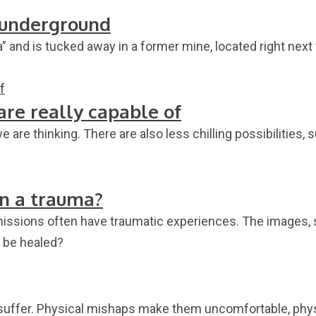
n underground
and is tucked away in a former mine, located right next 
are really capable of
 are thinking. There are also less chilling possibilities,
in a trauma?
ef missions often have traumatic experiences. The images
a be healed?
 suffer. Physical mishaps make them uncomfortable, phys