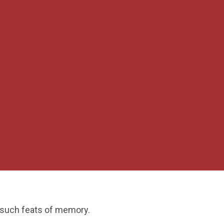
 such feats of memory.