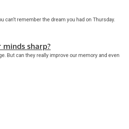
you can’t remember the dream you had on Thursday.
r minds sharp?
 age. But can they really improve our memory and even