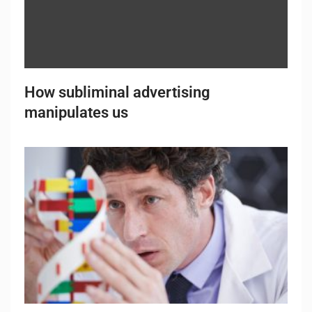
How subliminal advertising
manipulates us