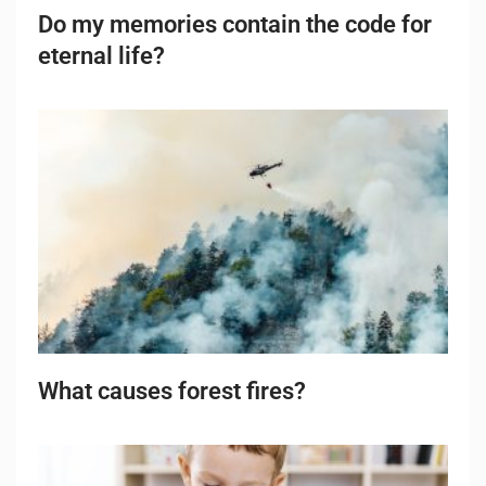
Do my memories contain the code for
eternal life?
What causes forest fires?