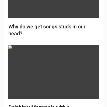
Why do we get songs stuck in our
head?