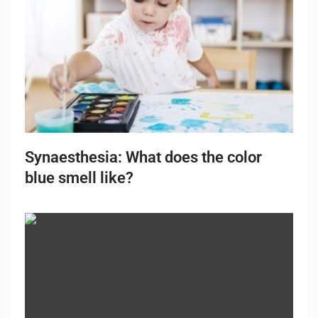
Synaesthesia: What does the color
blue smell like?