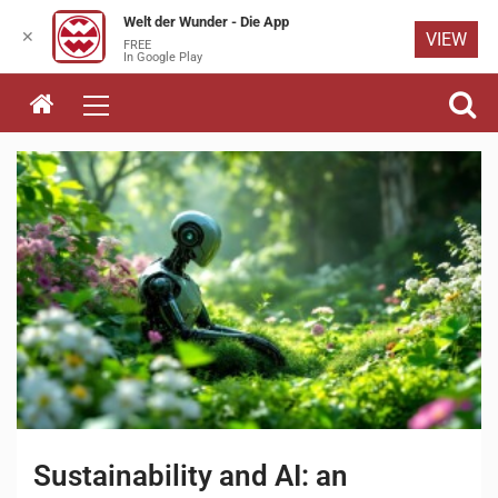
Welt der Wunder - Die App
✕
VIEW
FREE
Skip to
In Google Play
content
Sustainability and AI: an