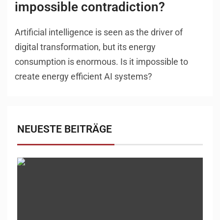
impossible contradiction?
Artificial intelligence is seen as the driver of
digital transformation, but its energy
consumption is enormous. Is it impossible to
create energy efficient AI systems?
NEUESTE BEITRÄGE