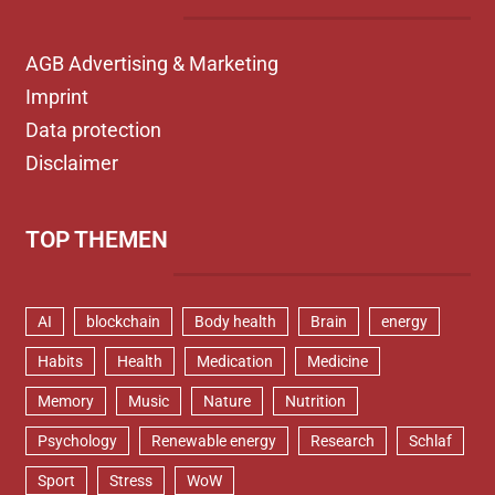
AGB Advertising & Marketing
Imprint
Data protection
Disclaimer
TOP THEMEN
AI
blockchain
Body health
Brain
energy
Habits
Health
Medication
Medicine
Memory
Music
Nature
Nutrition
Psychology
Renewable energy
Research
Schlaf
Sport
Stress
WoW