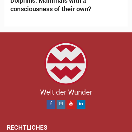
Dolphins: Mammals with a
consciousness of their own?
Welt der Wunder
RECHTLICHES